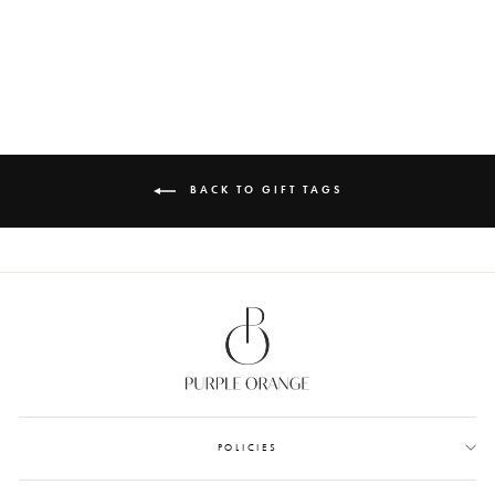
ANTHEIA
from Rs. 1,200.00
BACK TO GIFT TAGS
POLICIES