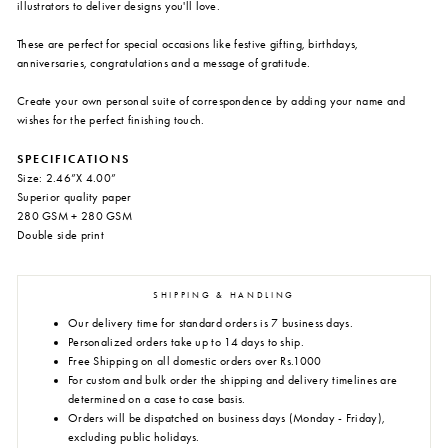
illustrators to deliver designs you'll love.
These are perfect for special occasions like festive gifting, birthdays,
anniversaries, congratulations and a message of gratitude.
Create your own personal suite of correspondence by adding your name and
wishes for the perfect finishing touch.
SPECIFICATIONS
Size: 2.46”X 4.00”
Superior quality paper
280 GSM + 280 GSM
Double side print
SHIPPING & HANDLING
Our delivery time for standard orders is 7 business days.
Personalized orders take up to 14 days to ship.
Free Shipping on all domestic orders over Rs.1000
For custom and bulk order the shipping and delivery timelines are
determined on a case to case basis.
Orders will be dispatched on business days (Monday - Friday),
excluding public holidays.