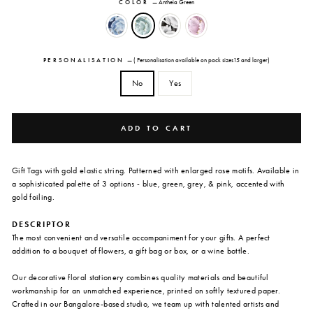
COLOR
—
Antheia Green
PERSONALISATION
—
( Personalisation available on pack sizes15 and larger)
No
Yes
ADD TO CART
Gift Tags with gold elastic string. Patterned with enlarged rose motifs. Available in
a sophisticated palette of 3 options - blue, green, grey, & pink, accented with
gold foiling.
DESCRIPTOR
The most convenient and versatile accompaniment for your gifts. A perfect
addition to a bouquet of flowers, a gift bag or box, or a wine bottle.
Our decorative floral stationery combines quality materials and beautiful
workmanship for an unmatched experience, printed on softly textured paper.
Crafted in our Bangalore-based studio, we team up with talented artists and