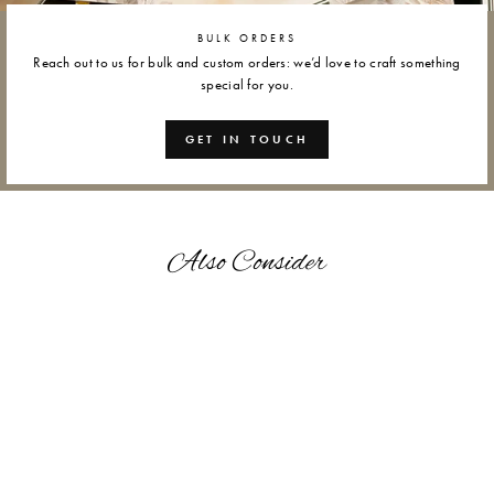
BULK ORDERS
Reach out to us for bulk and custom orders: we’d love to craft something
special for you.
GET IN TOUCH
Also Consider