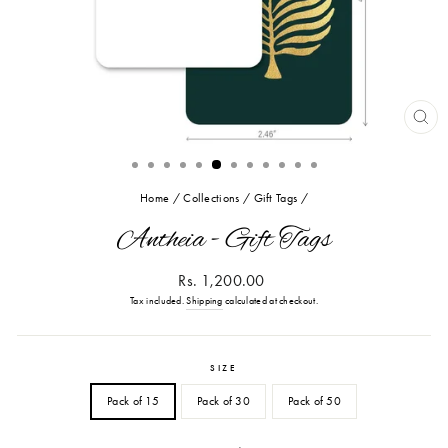
CL
(ES
Home
/
Collections
/
Gift Tags
/
Antheia - Gift Tags
Regular
Rs. 1,200.00
price
Tax included.
Shipping
calculated at checkout.
SIZE
Pack of 15
Pack of 30
Pack of 50