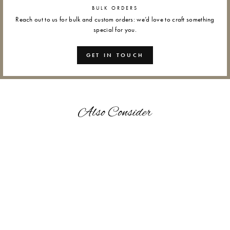
BULK ORDERS
Reach out to us for bulk and custom orders: we’d love to craft something
special for you.
GET IN TOUCH
Also Consider
VINTAGE FLORA - GIFT