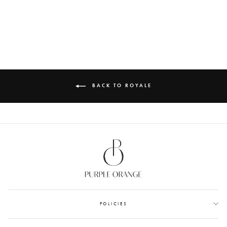
TAGS
from Rs. 610.00
BACK TO ROYALE
POLICIES