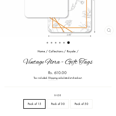
CL
(ES
Home
/
Collections
/
Royale
/
Vintage Flora - Gift Tags
Regular
Rs. 610.00
price
Tax included.
Shipping
calculated at checkout.
SIZE
Pack of 15
Pack of 30
Pack of 50