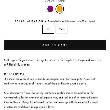
COLOR
—
Orange
PERSONALISATION
—
( Personalisation available on pack sizes15 and larger)
No
Yes
ADD TO CART
Gift Tags with gold elastic string. Inspired by the simplicity of a pencil sketch, a
soft floral illustration.
DESCRIPTOR
The most convenient and versatile accompaniment for your gifts. A perfect
addition to a bouquet of flowers, a gift bag or box or a wine bottle.
Our decorative floral stationery combines quality materials and beautiful
workmanship for an unmatched experience, printed on softly textured paper.
Crafted in our Bangalore-based studio, we team up with talented artists and
illustrators to deliver designs you'll love.