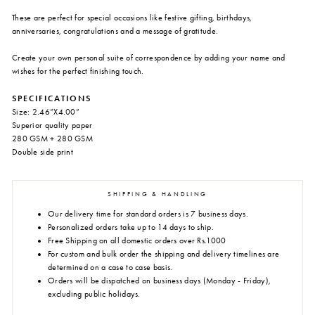
These are perfect for special occasions like festive gifting, birthdays,
anniversaries, congratulations and a message of gratitude.
Create your own personal suite of correspondence by adding your name and
wishes for the perfect finishing touch.
SPECIFICATIONS
Size: 2.46”X4.00”
Superior quality paper
280 GSM + 280 GSM
Double side print
SHIPPING & HANDLING
Our delivery time for standard orders is 7 business days.
Personalized orders take up to 14 days to ship.
Free Shipping on all domestic orders over Rs.1000
For custom and bulk order the shipping and delivery timelines are
determined on a case to case basis.
Orders will be dispatched on business days (Monday - Friday),
excluding public holidays.