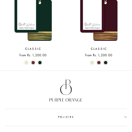
CLASSIC
CLASSIC
from Rs. 1,200.00
from Rs. 1,200.00
POLICIES