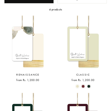
4 products
RENAISSANCE
CLASSIC
from Rs. 1,200.00
from Rs. 1,200.00