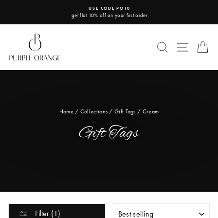
Skip
USE CODE PO10
to
get flat 10% off on your first order
Pause
content
slideshow
SEARCH
SITE 
C
Home
/
Collections
/
Gift Tags
/
Cream
Gift Tags
SORT
Filter (1)