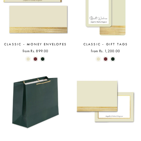
CLASSIC - MONEY ENVELOPES
CLASSIC - GIFT TAGS
from Rs. 899.00
from Rs. 1,200.00