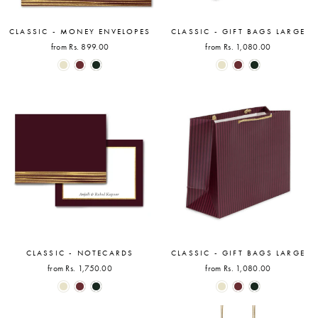
CLASSIC - MONEY ENVELOPES
CLASSIC - GIFT BAGS LARGE
from Rs. 899.00
from Rs. 1,080.00
CLASSIC - NOTECARDS
CLASSIC - GIFT BAGS LARGE
from Rs. 1,750.00
from Rs. 1,080.00