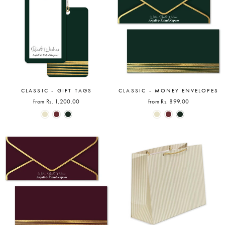
CLASSIC - GIFT TAGS
CLASSIC - MONEY ENVELOPES
from Rs. 1,200.00
from Rs. 899.00