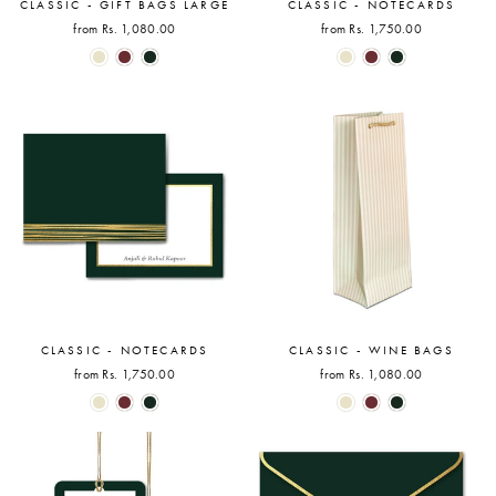
CLASSIC - GIFT BAGS LARGE
CLASSIC - NOTECARDS
from Rs. 1,080.00
from Rs. 1,750.00
CLASSIC - NOTECARDS
CLASSIC - WINE BAGS
from Rs. 1,750.00
from Rs. 1,080.00