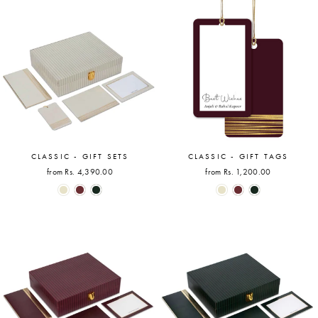
CLASSIC - GIFT SETS
CLASSIC - GIFT TAGS
from Rs. 4,390.00
from Rs. 1,200.00