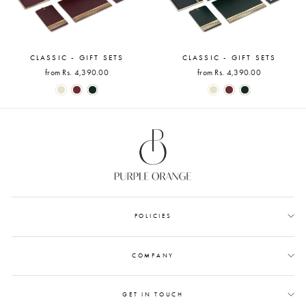
CLASSIC - GIFT SETS
CLASSIC - GIFT SETS
from Rs. 4,390.00
from Rs. 4,390.00
POLICIES
COMPANY
GET IN TOUCH