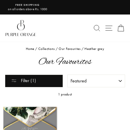
Skip
IPPING
USE CODE PO1
to
above Rs. 1000
get flat 10% off on your f
Pause
content
slideshow
SEARCH
SITE 
C
Home
/
Collections
/
Our Favourites
/
Heather grey
Our Favourites
SORT
Filter (1)
1 product