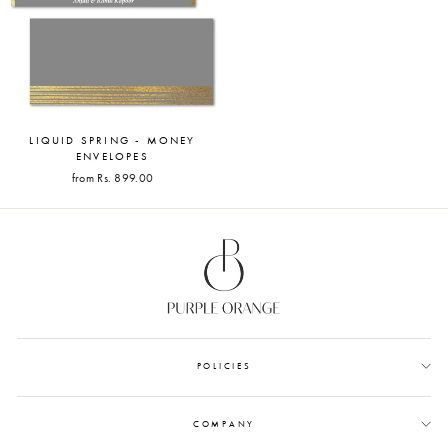
LIQUID SPRING - MONEY
ENVELOPES
from Rs. 899.00
POLICIES
COMPANY