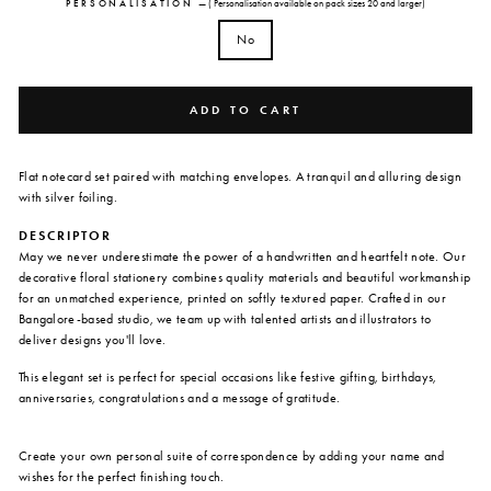
PERSONALISATION
—
( Personalisation available on pack sizes 20 and larger)
No
ADD TO CART
Flat notecard set paired with matching envelopes. A tranquil and alluring design
with silver foiling.
DESCRIPTOR
May we never underestimate the power of a handwritten and heartfelt note. Our
decorative floral stationery combines quality materials and beautiful workmanship
for an unmatched experience, printed on softly textured paper. Crafted in our
Bangalore-based studio, we team up with talented artists and illustrators to
deliver designs you'll love.
This elegant set is perfect for special occasions like festive gifting, birthdays,
anniversaries, congratulations and a message of gratitude.
Create your own personal suite of correspondence by adding your name and
wishes for the perfect finishing touch.