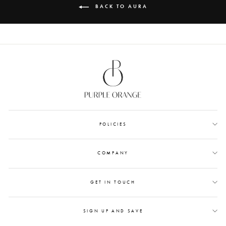
BACK TO AURA
POLICIES
COMPANY
GET IN TOUCH
SIGN UP AND SAVE