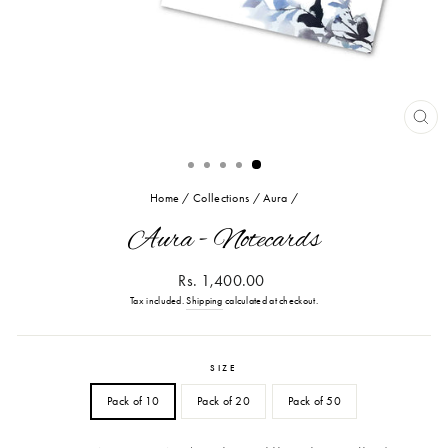
CL
(ES
Home
/
Collections
/
Aura
/
Aura - Notecards
Regular
Rs. 1,400.00
price
Tax included.
Shipping
calculated at checkout.
SIZE
Pack of 10
Pack of 20
Pack of 50