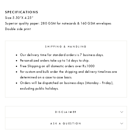
SPECIFICATIONS
Size 5.50”X 4.25”
Superior quality paper: 280 GSM for notecards & 160 GSM envelopes
Double side print
SHIPPING & HANDLING
Our delivery time for standard orders is 7 business days.
Personalized orders take up to 14 days to ship.
Free Shipping on all domestic orders over Rs.1000
For custom and bulk order the shipping and delivery timelines are
determined on a case to case basis.
Orders will be dispatched on business days (Monday - Friday),
excluding public holidays.
DISCLAIMER
ASK A QUESTION