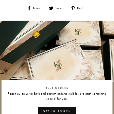
Share
Tweet
Pin
Share
Tweet
Pin it
on
on
on
Facebook
Twitter
Pinterest
BULK ORDERS
Reach out to us for bulk and custom orders: we’d love to craft something
special for you.
GET IN TOUCH