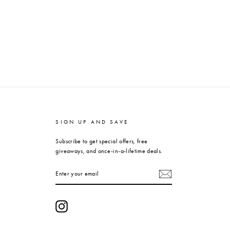
SIGN UP AND SAVE
Subscribe to get special offers, free
giveaways, and once-in-a-lifetime deals.
ENTER
YOUR
EMAIL
Instagram