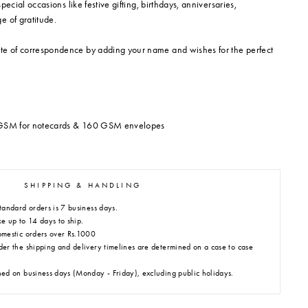
 special occasions like festive gifting, birthdays, anniversaries,
e of gratitude.
te of correspondence by adding your name and wishes for the perfect
0 GSM for notecards & 160 GSM envelopes
SHIPPING & HANDLING
tandard orders is 7 business days.
e up to 14 days to ship.
omestic orders over Rs.1000
der the shipping and delivery timelines are determined on a case to case
hed on business days (Monday - Friday), excluding public holidays.