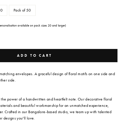
20
Pack of 50
Personalisation available on pack sizes 20 and larger)
ADD TO CART
 matching envelopes. A graceful design of floral motifs on one side and
ther side.
he power of a handwritten and heartfelt note. Our decorative floral
materials and beautiful workmanship for an unmatched experience,
per. Crafted in our Bangalore-based studio, we team up with talented
ver designs you'll love.