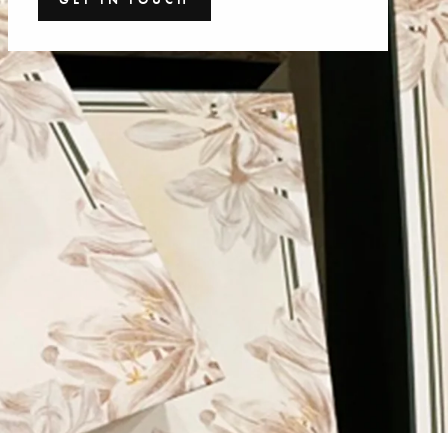
GET IN TOUCH