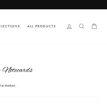
LOG IN
SEARCH
CAR
LLECTIONS
ALL PRODUCTS
 Notecards
 at checkout.