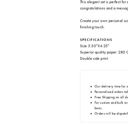
This elegant set is perfect for
congratulations and a messag
Create your own personal sui
finishing touch.
SPECIFICATIONS
Size 5.50”X4.25”
Superior quality paper: 28
Double side print
Our delivery time for s
Personalized orders tak
Free Shipping on all d
For custom and bulk or
basis.
Orders will be dispatc