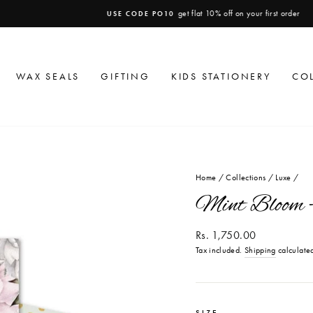
get flat 10% off on your first order
USE CODE PO10
Pause
slideshow
WAX SEALS
GIFTING
KIDS STATIONERY
CO
Home
/
Collections
/
Luxe
/
Mint Bloom -
Regular
Rs. 1,750.00
price
Tax included.
Shipping
calculated
SIZE