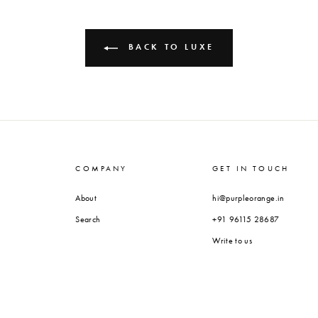
BACK TO LUXE
COMPANY
GET IN TOUCH
About
hi@purpleorange.in
Search
+91 96115 28687
Write to us