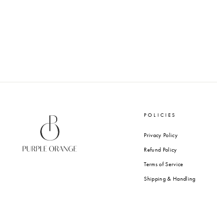
POLICIES
Privacy Policy
Refund Policy
Terms of Service
Shipping & Handling