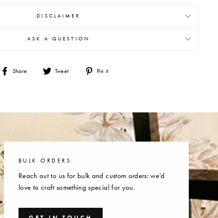
DISCLAIMER
ASK A QUESTION
Share
Tweet
Pin
Share
Tweet
Pin it
on
on
on
Facebook
Twitter
Pinterest
BULK ORDERS
Reach out to us for bulk and custom orders: we’d
love to craft something special for you.