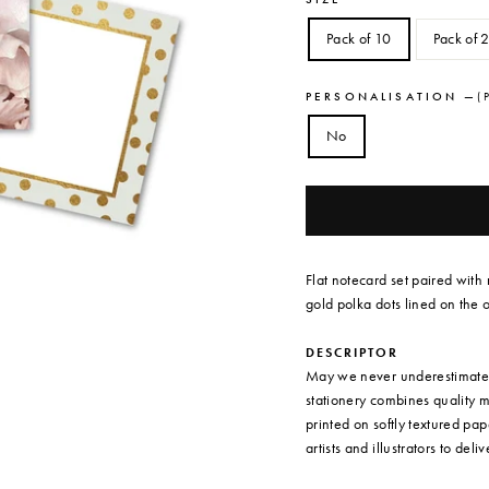
Pack of 10
Pack of 
PERSONALISATION
—
( 
No
Flat notecard set paired with
gold polka dots lined on the o
DESCRIPTOR
May we never underestimate t
stationery combines quality 
printed on softly textured pa
artists and illustrators to deli