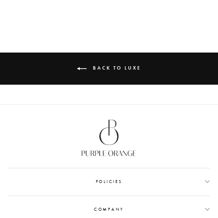
MONEY ENVELOPES
from Rs. 899.00
BACK TO LUXE
POLICIES
COMPANY