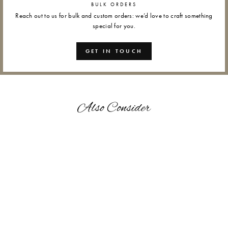
BULK ORDERS
Reach out to us for bulk and custom orders: we’d love to craft something
special for you.
GET IN TOUCH
Also Consider
RED HUMMINGBIRD -