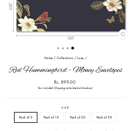
CL
(ES
Home
/
Collections
/
Luxe
/
Red Hummingbird - Money Envelopes
Regular
Rs. 899.00
price
Tax included.
Shipping
calculated at checkout.
SIZE
Pack of 5
Pack of 10
Pack of 20
Pack of 50