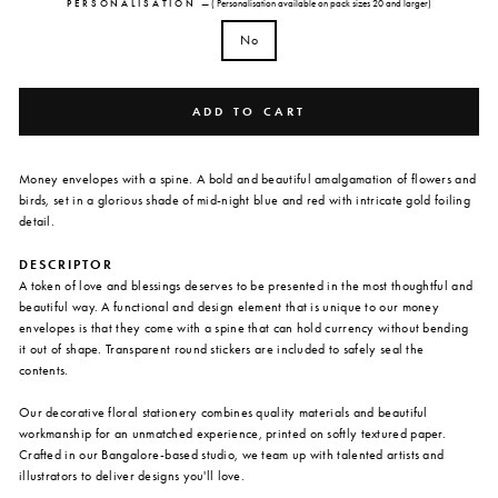
PERSONALISATION
—
( Personalisation available on pack sizes 20 and larger)
No
ADD TO CART
Money envelopes with a spine. A bold and beautiful amalgamation of flowers and
birds, set in a glorious shade of mid-night blue and red with intricate gold foiling
detail.
DESCRIPTOR
A token of love and blessings deserves to be presented in the most thoughtful and
beautiful way. A functional and design element that is unique to our money
envelopes is that they come with a spine that can hold currency without bending
it out of shape. Transparent round stickers are included to safely seal the
contents.
Our decorative floral stationery combines quality materials and beautiful
workmanship for an unmatched experience, printed on softly textured paper.
Crafted in our Bangalore-based studio, we team up with talented artists and
illustrators to deliver designs you'll love.