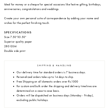
Ideal for money or a cheque for special occasions like festive gifting, birthdays,
anniversaries, congratulations and weddings.
Create your own personal suite of correspondence by adding your name and
wishes for the perfect finishing touch.
SPECIFICATIONS
Size 7.50”X3.50”
Superior quality paper
280 GSM
Double side print
SHIPPING & HANDLING
Our delivery time for standard orders is 7 business days.
Personalized orders take up to 14 days to ship.
Free Shipping on all domestic orders over Rs.1000
For custom and bulk order the shipping and delivery timelines are
determined on a case to case basis.
Orders will be dispatched on business days (Monday - Friday),
excluding public holidays.