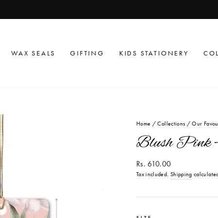
get flat 10% off on your first order
USE CODE PO10
Pause
slideshow
WAX SEALS
GIFTING
KIDS STATIONERY
CO
Home
/
Collections
/
Our Favou
Blush Pink -
Regular
Rs. 610.00
price
Tax included.
Shipping
calculated
SIZE