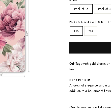
Pack of 15
Pack of 
PERSONALISATION
—
( 
No
Yes
Gift Tags with gold elastic str
hue.
DESCRIPTOR
A touch of elegance and a grea
addition to a bouquet of flowe
Our decorative floral station