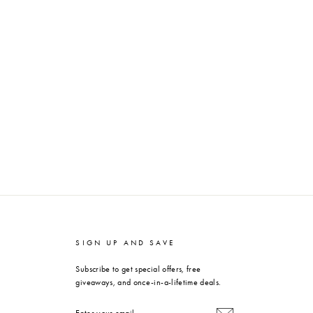
SIGN UP AND SAVE
Subscribe to get special offers, free
giveaways, and once-in-a-lifetime deals.
ENTER