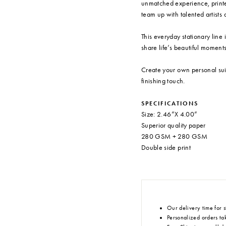
unmatched experience, printe
team up with talented artists a
This everyday stationary line 
share life’s beautiful moments
Create your own personal sui
finishing touch.
SPECIFICATIONS
Size: 2.46”X 4.00”
Superior quality paper
280 GSM + 280 GSM
Double side print
Our delivery time for s
Personalized orders tak