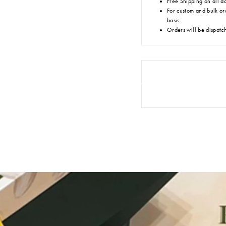
Free Shipping on all d
For custom and bulk or
basis.
Orders will be dispatc