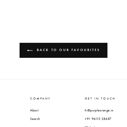
BACK TO OUR FAVOURITES
COMPANY
GET IN TOUCH
About
hi@purpleorange.in
Search
+91 96115 28687