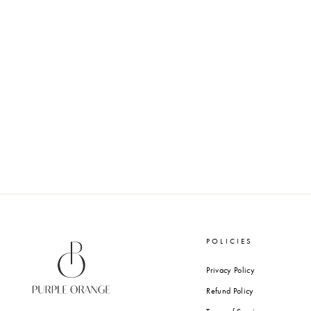
BLUSH PINK - GIFT TAGS
from Rs. 610.00
POLICIES
Privacy Policy
Refund Policy