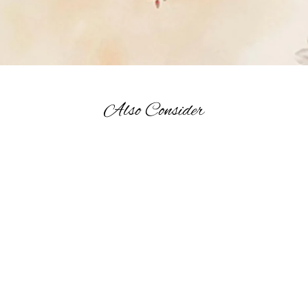
Also Consider