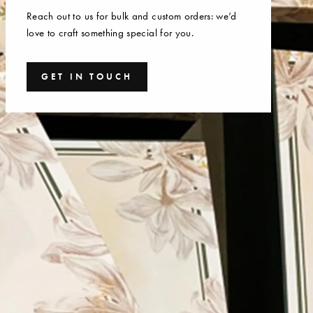
Reach out to us for bulk and custom orders: we’d
love to craft something special for you.
GET IN TOUCH