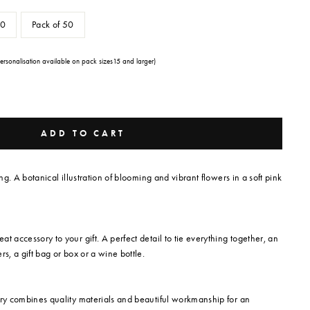
30
Pack of 50
Personalisation available on pack sizes15 and larger)
ADD TO CART
ing. A botanical illustration of blooming and vibrant flowers in a soft pink
t accessory to your gift. A perfect detail to tie everything together, an
rs, a gift bag or box or a wine bottle.
ery combines quality materials and beautiful workmanship for an