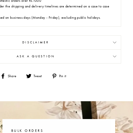
omestic orders over Rs.1000
der the shipping and delivery timelines are determined on a case to case
hed on business days (Monday - Friday), excluding public holidays.
DISCLAIMER
ASK A QUESTION
Share
Tweet
Pin
Share
Tweet
Pin it
on
on
on
Facebook
Twitter
Pinterest
BULK ORDERS