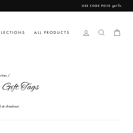
LOG IN
SEARCH
CAR
LLECTIONS
ALL PRODUCTS
rites
/
 Gift Tags
 at checkout.