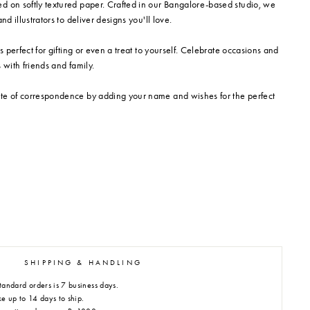
d on softly textured paper. Crafted in our Bangalore-based studio, we
nd illustrators to deliver designs you'll love.
is perfect for gifting or even a treat to yourself. Celebrate occasions and
 with friends and family.
te of correspondence by adding your name and wishes for the perfect
SHIPPING & HANDLING
tandard orders is 7 business days.
e up to 14 days to ship.