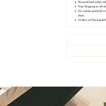
Personalized orders tak
Free Shipping on all d
For custom and bulk or
basis.
Orders will be dispatc