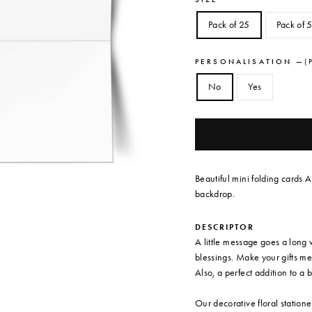
Pack of 25
Pack of 
PERSONALISATION
—
( 
No
Yes
Beautiful mini folding cards A
backdrop.
DESCRIPTOR
A little message goes a long 
blessings. Make your gifts me
Also, a perfect addition to a 
Our decorative floral station