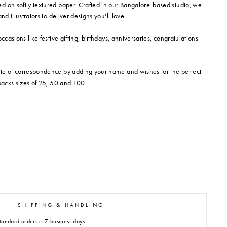
d on softly textured paper. Crafted in our Bangalore-based studio, we
nd illustrators to deliver designs you'll love.
occasions like festive gifting, birthdays, anniversaries, congratulations
te of correspondence by adding your name and wishes for the perfect
 packs sizes of 25, 50 and 100.
SHIPPING & HANDLING
tandard orders is 7 business days.