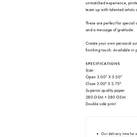
unmatched experience, printe
team up with talented artists a
These are perfect for special 
and a message of gratitude.
Create your own personal sui
finishing touch. Available in
SPECIFICATIONS
Size:
Open 3.00” X 5.50”
Close 3.00" X 2.75"
Superior quality paper
280 GSM + 280 GSM
Double side print
Our delivery time for s