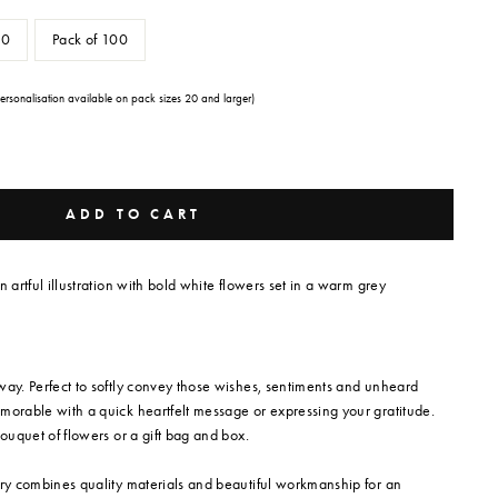
50
Pack of 100
Personalisation available on pack sizes 20 and larger)
ADD TO CART
n artful illustration with bold white flowers set in a warm grey
way. Perfect to softly convey those wishes, sentiments and unheard
morable with a quick heartfelt message or expressing your gratitude.
bouquet of flowers or a gift bag and box.
ery combines quality materials and beautiful workmanship for an