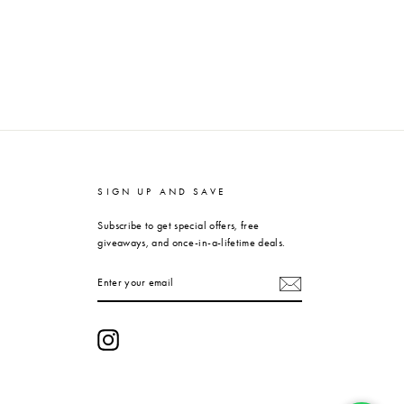
SIGN UP AND SAVE
Subscribe to get special offers, free
giveaways, and once-in-a-lifetime deals.
ENTER
YOUR
EMAIL
Instagram