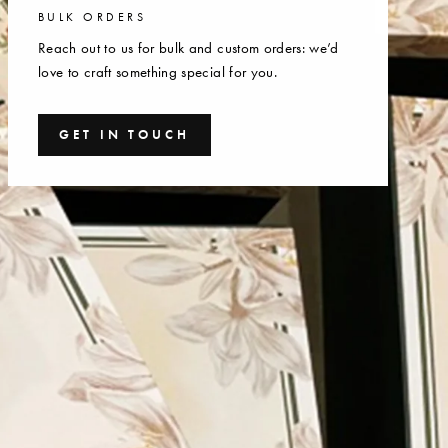
BULK ORDERS
Reach out to us for bulk and custom orders: we’d
love to craft something special for you.
GET IN TOUCH