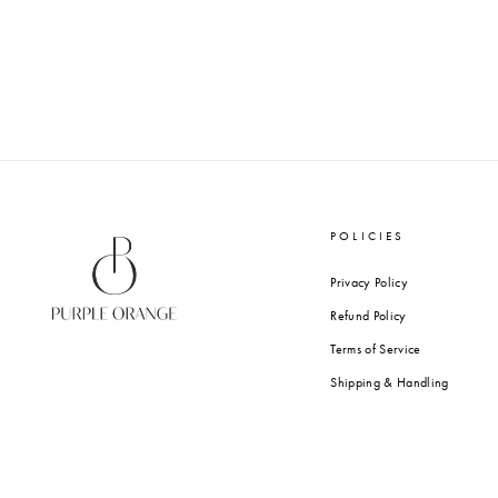
ENGLISH GARDEN - MINI
FOLDING CARDS
from Rs. 820.00
POLICIES
Privacy Policy
Refund Policy
Terms of Service
Shipping & Handling