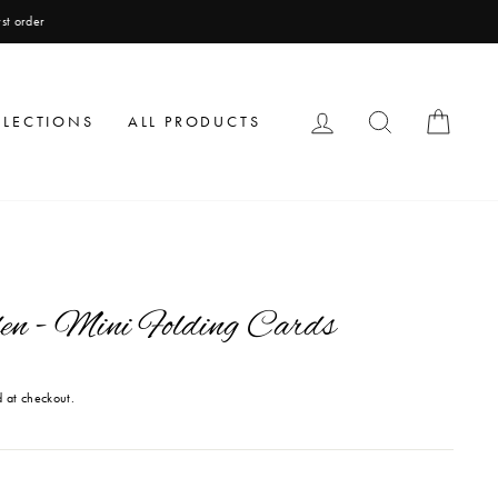
LOG IN
SEARCH
CAR
LLECTIONS
ALL PRODUCTS
en - Mini Folding Cards
 at checkout.