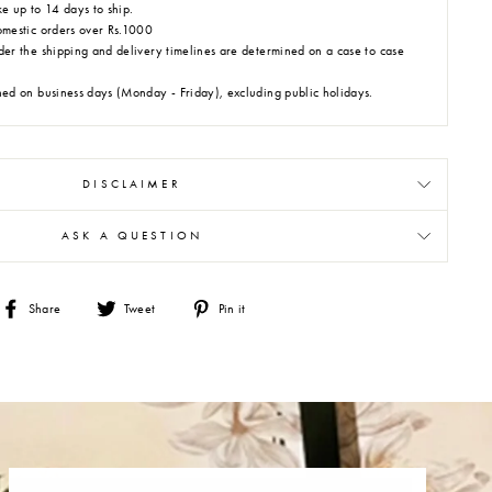
e up to 14 days to ship.
omestic orders over Rs.1000
der the shipping and delivery timelines are determined on a case to case
hed on business days (Monday - Friday), excluding public holidays.
DISCLAIMER
ASK A QUESTION
Share
Tweet
Pin
Share
Tweet
Pin it
on
on
on
Facebook
Twitter
Pinterest