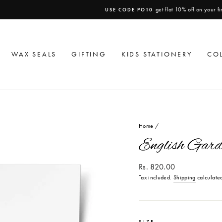
get flat 10% off on your first order
USE CODE PO10
Pause
slideshow
WAX SEALS
GIFTING
KIDS STATIONERY
CO
Home
/
English Gard
Regular
Rs. 820.00
price
Tax included.
Shipping
calculated
SIZE