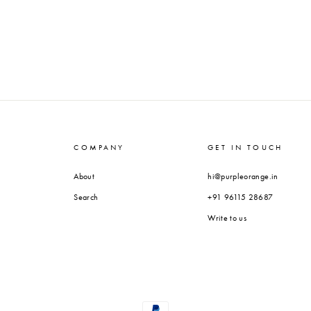
COMPANY
GET IN TOUCH
About
hi@purpleorange.in
Search
+91 96115 28687
Write to us