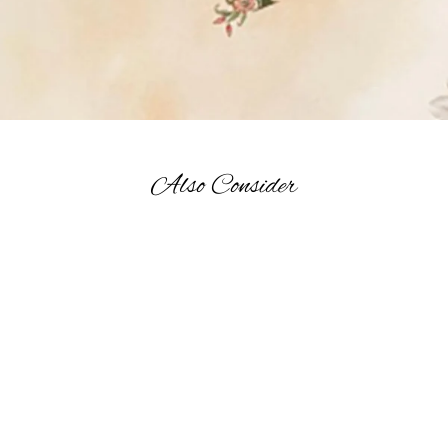
Also Consider