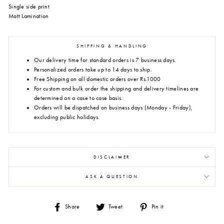
Single side print
Matt Lamination
SHIPPING & HANDLING
Our delivery time for standard orders is 7 business days.
Personalized orders take up to 14 days to ship.
Free Shipping on all domestic orders over Rs.1000
For custom and bulk order the shipping and delivery timelines are
determined on a case to case basis.
Orders will be dispatched on business days (Monday - Friday),
excluding public holidays.
DISCLAIMER
ASK A QUESTION
Share
Tweet
Pin
Share
Tweet
Pin it
on
on
on