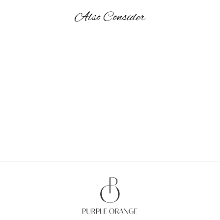
Also Consider
HAPPY TRUNK - GIFT
BAGS MEDIUM
from Rs. 870.00