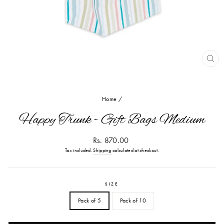
CL
(ES
Home
/
Happy Trunk - Gift Bags Medium
Regular
Rs. 870.00
price
Tax included.
Shipping
calculated at checkout.
SIZE
Pack of 5
Pack of 10