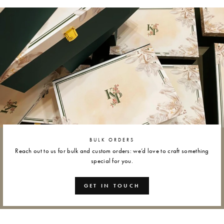
Facebook
Twitter
Pinterest
BULK ORDERS
Reach out to us for bulk and custom orders: we’d love to craft something
special for you.
GET IN TOUCH