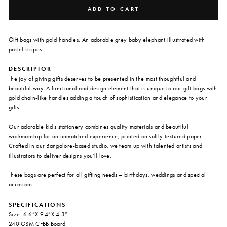
ADD TO CART
Gift bags with gold handles. An adorable grey baby elephant illustrated with
pastel stripes.
DESCRIPTOR
The joy of giving gifts deserves to be presented in the most thoughtful and
beautiful way. A functional and design element that is unique to our gift bags with
gold chain-like handles adding a touch of sophistication and elegance to your
gifts.
Our adorable kid’s stationery combines quality materials and beautiful
workmanship for an unmatched experience, printed on softly textured paper.
Crafted in our Bangalore-based studio, we team up with talented artists and
illustrators to deliver designs you'll love.
These bags are perfect for all gifting needs – birthdays, weddings and special
occasions.
SPECIFICATIONS
Size: 6.6”X 9.4”X 4.3”
240 GSM CFBB Board