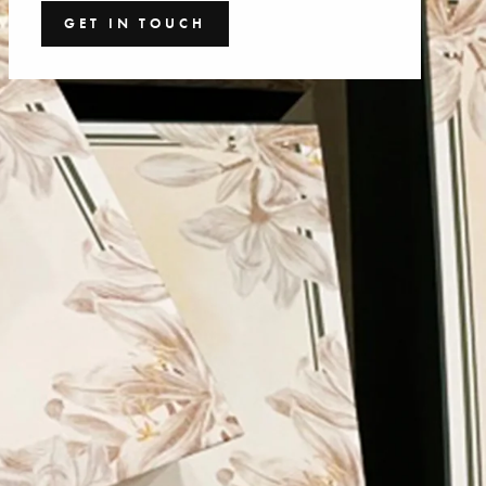
GET IN TOUCH