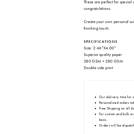
These are perfect for special 
congratulations.
Create your own personal sui
finishing touch.
SPECIFICATIONS
Size: 2.46”X4.00”
Superior quality paper
280 GSM + 280 GSM
Double side print
Our delivery time for s
Personalized orders tak
Free Shipping on all d
For custom and bulk or
basis.
Orders will be dispatc