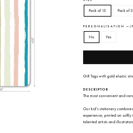
Pack of 15
Pack of 
PERSONALISATION
—
( 
No
Yes
Gift Tags with gold elastic st
DESCRIPTOR
The most convenient and versat
Our kid’s stationery combine
experience, printed on softly
talented artists and illustrator