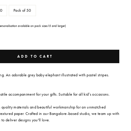
30
Pack of 50
Personalisation available on pack sizes15 and larger)
ADD TO CART
ring. An adorable grey baby elephant illustrated with pastel stripes.
ile accompaniment for your gifts. Suitable for all kid’s occasions.
s quality materials and beautiful workmanship for an unmatched
 textured paper. Crafted in our Bangalore-based studio, we team up with
s to deliver designs you'll love.