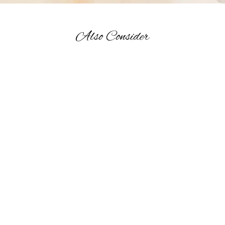
Also Consider