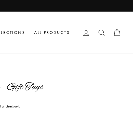
LOG IN
SEARCH
CAR
LLECTIONS
ALL PRODUCTS
- Gift Tags
 at checkout.