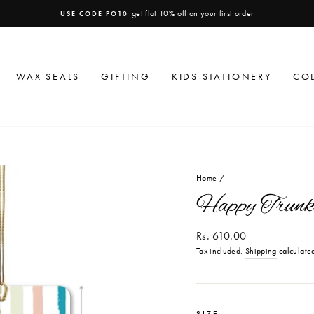
get flat 10% off on your first order
USE CODE PO10
Pause
slideshow
WAX SEALS
GIFTING
KIDS STATIONERY
CO
Home
/
Happy Trunk 
Regular
Rs. 610.00
price
Tax included.
Shipping
calculated
SIZE