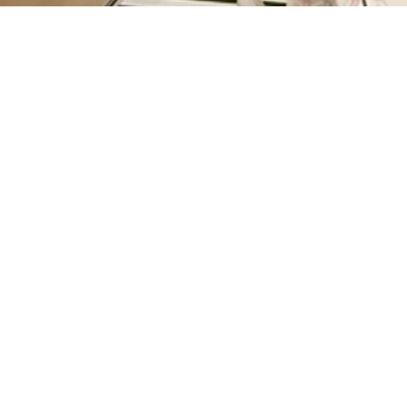
HAPPY TRUNK - GIFT TAGS
from Rs. 610.00