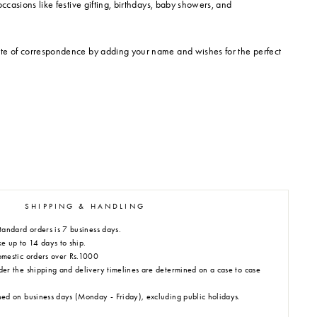
occasions like festive gifting, birthdays, baby showers, and
te of correspondence by adding your name and wishes for the perfect
SHIPPING & HANDLING
tandard orders is 7 business days.
e up to 14 days to ship.
omestic orders over Rs.1000
der the shipping and delivery timelines are determined on a case to case
hed on business days (Monday - Friday), excluding public holidays.