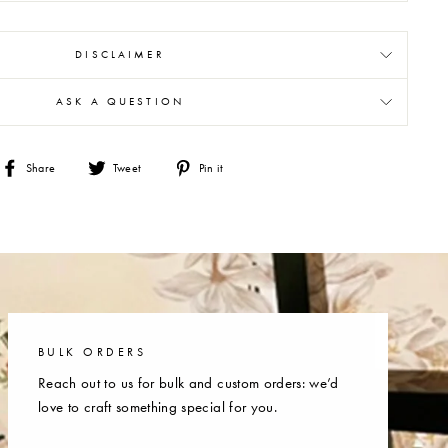
DISCLAIMER
ASK A QUESTION
Share
Tweet
Pin
Share
Tweet
Pin it
on
on
on
Facebook
Twitter
Pinterest
BULK ORDERS
Reach out to us for bulk and custom orders: we’d
love to craft something special for you.