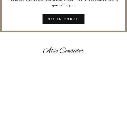
special for you.
GET IN TOUCH
Also Consider
LOTUS - WAX SEALS
from Rs. 1,200.00