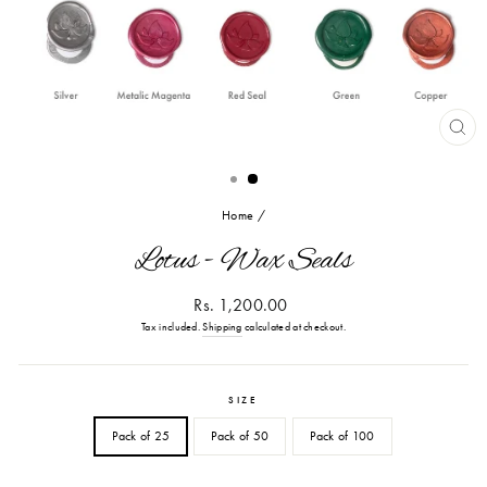
CL
(ES
Home
/
Lotus - Wax Seals
Regular
Rs. 1,200.00
price
Tax included.
Shipping
calculated at checkout.
SIZE
Pack of 25
Pack of 50
Pack of 100