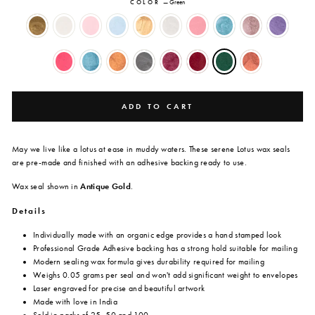
COLOR
—
Green
ADD TO CART
May we live like a lotus at ease in muddy waters. These serene Lotus wax seals
are
pre-made and finished with an adhesive backing ready to use.
Wax seal shown in
Antique Gold
.
Details
Individually made with an organic edge provides a hand stamped look
Professional Grade Adhesive backing has a strong hold suitable for mailing
Modern sealing wax formula gives durability required for mailing
Weighs 0.05 grams per seal and won't add significant weight to envelopes
Laser engraved for precise and beautiful artwork
Made with love in India