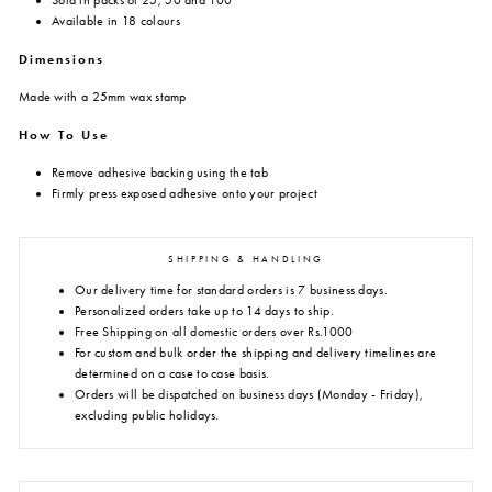
Sold in packs of 25, 50 and 100
Available in 18 colours
Dimensions
Made with a 25mm wax stamp
How To Use
Remove adhesive backing using the tab
Firmly press exposed adhesive onto your project
SHIPPING & HANDLING
Our delivery time for standard orders is 7 business days.
Personalized orders take up to 14 days to ship.
Free Shipping on all domestic orders over Rs.1000
For custom and bulk order the shipping and delivery timelines are
determined on a case to case basis.
Orders will be dispatched on business days (Monday - Friday),
excluding public holidays.