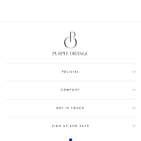
POLICIES
COMPANY
GET IN TOUCH
SIGN UP AND SAVE