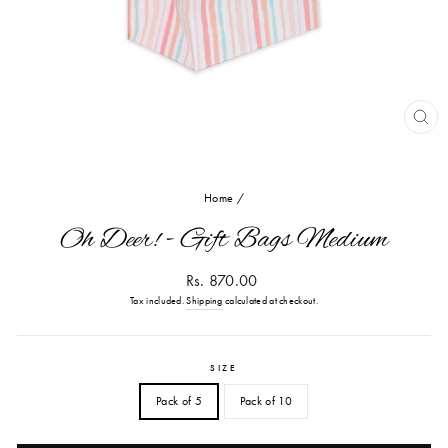
CL
(ES
Home
/
Oh Deer! - Gift Bags Medium
Regular
Rs. 870.00
price
Tax included.
Shipping
calculated at checkout.
SIZE
Pack of 5
Pack of 10