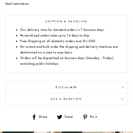
Matt Lamination
SHIPPING & HANDLING
Our delivery time for standard orders is 7 business days.
Personalized orders take up to 14 days to ship.
Free Shipping on all domestic orders over Rs.1000
For custom and bulk order the shipping and delivery timelines are
determined on a case to case basis.
Orders will be dispatched on business days (Monday - Friday),
excluding public holidays.
DISCLAIMER
ASK A QUESTION
Share
Tweet
Pin
Share
Tweet
Pin it
on
on
on
Facebook
Twitter
Pinterest