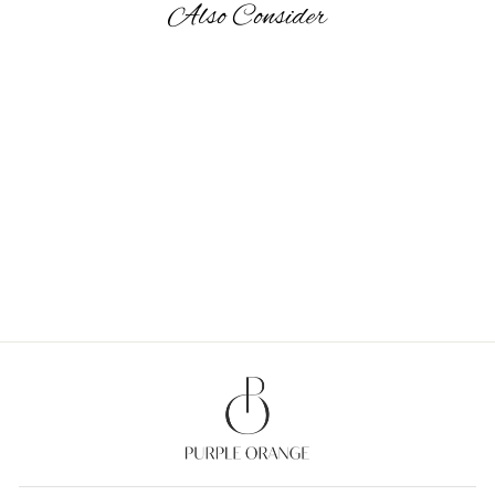
Also Consider
OH DEER! - GIFT BAGS
MEDIUM
from Rs. 870.00