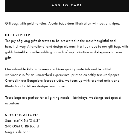
ADD TO CART
Gift bags with gold handles. A cute baby deer illustration with pastel stripes.
DESCRIPTOR
The joy of giving gifts deserves to be presented in the most thoughtful and
beautiful way. A functional and design element that is unique to our gift bags with
gold chain-like handles adding a touch of sophistication and elegance to your
gifts.
Our adorable kid’s stationery combines quality materials and beautiful
workmanship for an unmatched experience, printed on softly textured paper.
Crafted in our Bangalore-based studio, we team up with talented artists and
illustrators to deliver designs you'll love.
These bags are perfect for all gifting needs – birthdays, weddings and special
occasions.
SPECIFICATIONS
Size: 6.6”X 9.4”X 4.3”
240 GSM CFBB Board
Single side print