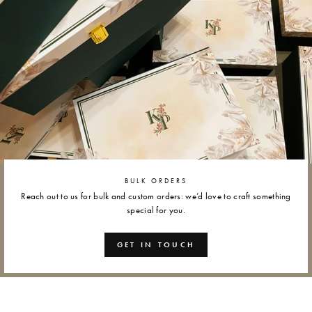
BULK ORDERS
Reach out to us for bulk and custom orders: we’d love to craft something
special for you.
GET IN TOUCH