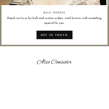
BULK ORDERS
Reach out to us for bulk and custom orders: we’d love to craft something
special for you.
GET IN TOUCH
Also Consider