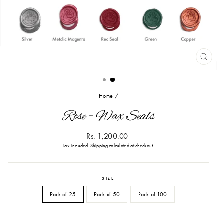
CL
(ES
Home
/
Rose - Wax Seals
Regular
Rs. 1,200.00
price
Tax included.
Shipping
calculated at checkout.
SIZE
Pack of 25
Pack of 50
Pack of 100