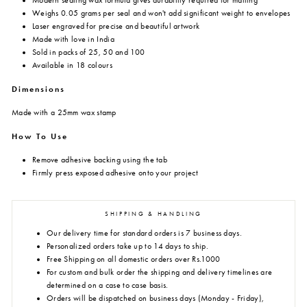
Modern sealing wax formula gives durability required for mailing
Weighs 0.05 grams per seal and won't add significant weight to envelopes
Laser engraved for precise and beautiful artwork
Made with love in India
Sold in packs of 25, 50 and 100
Available in 18 colours
Dimensions
Made with a 25mm wax stamp
How To Use
Remove adhesive backing using the tab
Firmly press exposed adhesive onto your project
SHIPPING & HANDLING
Our delivery time for standard orders is 7 business days.
Personalized orders take up to 14 days to ship.
Free Shipping on all domestic orders over Rs.1000
For custom and bulk order the shipping and delivery timelines are
determined on a case to case basis.
Orders will be dispatched on business days (Monday - Friday),