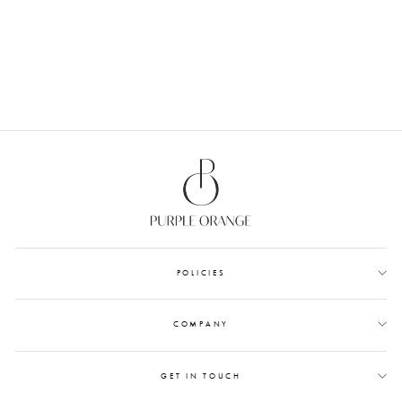
ROSE - WAX SEALS
from Rs. 1,200.00
POLICIES
COMPANY
GET IN TOUCH