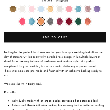
COLOR
—
Orange Gold
ADD TO CART
Looking for the perfect floral wax seal for your boutique wedding invitations and
day-of stationery? This beautifully detailed rose design with multiple layers of
detail for a stunning balance of traditional and modern style - the perfect
compliment for your wedding invitations, social stationery or paper project.
These Wax Seals
are
pre-made and finished with an adhesive backing ready to
use.
Wax seal shown in
Baby Pink
.
Details
Individually made with an organic edge provides a hand stamped look
Professional Grade Adhesive backing has a strong hold suitable for mailing