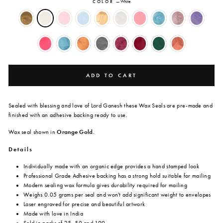
COLOR
—
White
ADD TO CART
Sealed with blessing and love of Lord Ganesh these Wax Seals are
pre-made and
finished with an adhesive backing ready to use.
Wax seal shown in
Orange Gold
.
Details
Individually made with an organic edge provides a hand stamped look
Professional Grade Adhesive backing has a strong hold suitable for mailing
Modern sealing wax formula gives durability required for mailing
Weighs 0.05 grams per seal and won't add significant weight to envelopes
Laser engraved for precise and beautiful artwork
Made with love in India