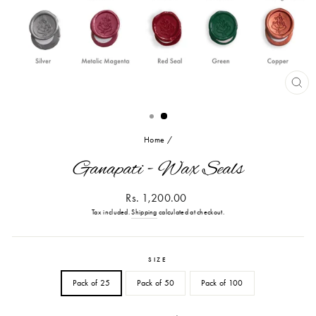
CL
(ES
Home
/
Ganapati - Wax Seals
Regular
Rs. 1,200.00
price
Tax included.
Shipping
calculated at checkout.
SIZE
Pack of 25
Pack of 50
Pack of 100