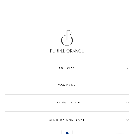
POLICIES
COMPANY
GET IN TOUCH
SIGN UP AND SAVE