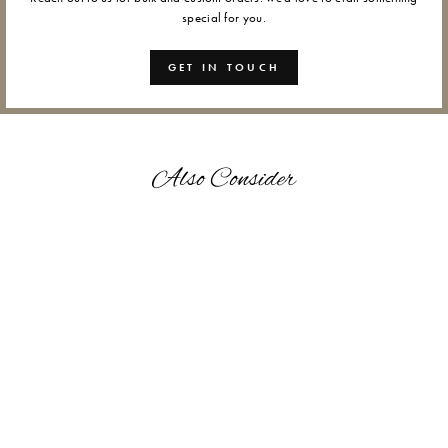
special for you.
GET IN TOUCH
Also Consider
GANAPATI - WAX SEALS
from Rs. 1,200.00