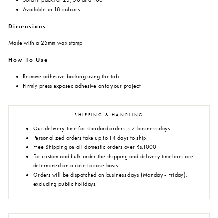
Sold in packs of 25, 50 and 100
Available in 18 colours
Dimensions
Made with a 25mm wax stamp
How To Use
Remove adhesive backing using the tab
Firmly press exposed adhesive onto your project
SHIPPING & HANDLING
Our delivery time for standard orders is 7 business days.
Personalized orders take up to 14 days to ship.
Free Shipping on all domestic orders over Rs.1000
For custom and bulk order the shipping and delivery timelines are
determined on a case to case basis.
Orders will be dispatched on business days (Monday - Friday),
excluding public holidays.