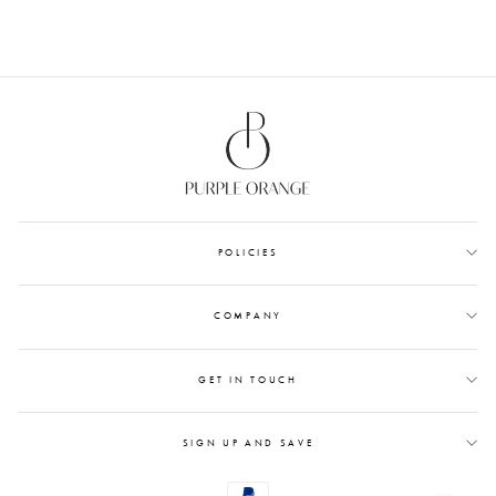
POLICIES
COMPANY
GET IN TOUCH
SIGN UP AND SAVE