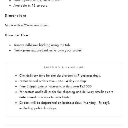
Sold in packs of 25, 50 and 100
Available in 18 colours
Dimensions
Made with a 25mm wax stamp
How To Use
Remove adhesive backing using the tab
Firmly press exposed adhesive onto your project
SHIPPING & HANDLING
Our delivery time for standard orders is 7 business days.
Personalized orders take up to 14 days to ship.
Free Shipping on all domestic orders over Rs.1000
For custom and bulk order the shipping and delivery timelines are
determined on a case to case basis.
Orders will be dispatched on business days (Monday - Friday),
excluding public holidays.