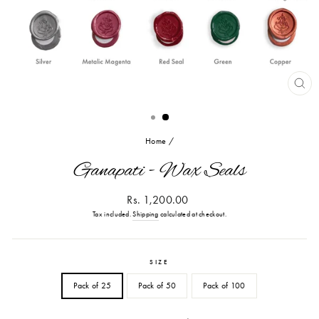
CL
(ES
Home
/
Ganapati - Wax Seals
Regular
Rs. 1,200.00
price
Tax included.
Shipping
calculated at checkout.
SIZE
Pack of 25
Pack of 50
Pack of 100