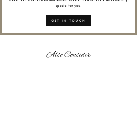
special for you.
GET IN TOUCH
Also Consider
GANAPATI - WAX SEALS
from Rs. 1,200.00