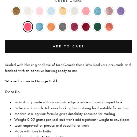
COLOR
—
Hot Pink
ADD TO CART
Sealed with blessing and love of Lord Ganesh these Wax Seals are
pre-made and
finished with an adhesive backing ready to use.
Wax seal shown in
Orange Gold
.
Details
Individually made with an organic edge provides a hand stamped look
Professional Grade Adhesive backing has a strong hold suitable for mailing
Modern sealing wax formula gives durability required for mailing
Weighs 0.05 grams per seal and won't add significant weight to envelopes
Laser engraved for precise and beautiful artwork
Made with love in India