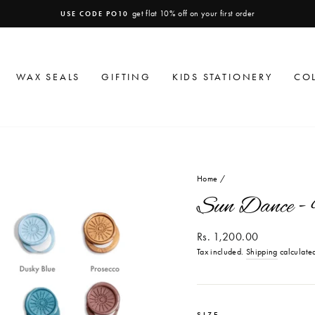
get flat 10% off on your first order
USE CODE PO10
Pause
slideshow
WAX SEALS
GIFTING
KIDS STATIONERY
CO
Home
/
Sun Dance -
Regular
Rs. 1,200.00
price
Tax included.
Shipping
calculated
SIZE