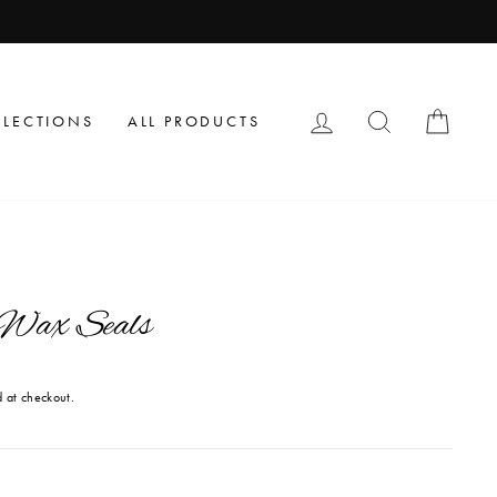
LOG IN
SEARCH
CAR
LLECTIONS
ALL PRODUCTS
 Wax Seals
 at checkout.