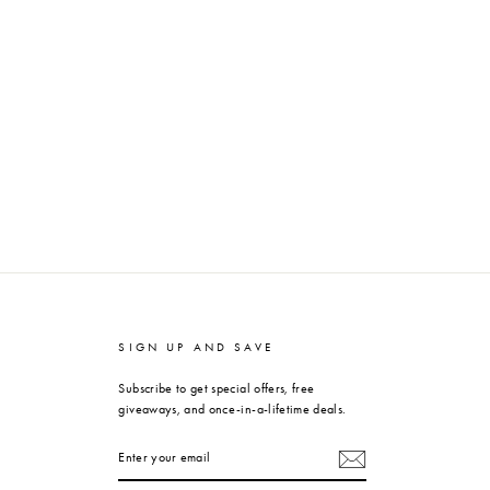
SIGN UP AND SAVE
Subscribe to get special offers, free
giveaways, and once-in-a-lifetime deals.
ENTER
YOUR
EMAIL