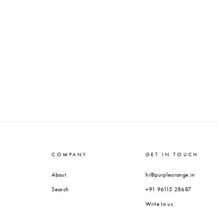
COMPANY
GET IN TOUCH
About
hi@purpleorange.in
Search
+91 96115 28687
Write to us