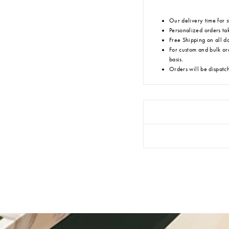
Our delivery time for s
Personalized orders tak
Free Shipping on all d
For custom and bulk or
basis.
Orders will be dispatc