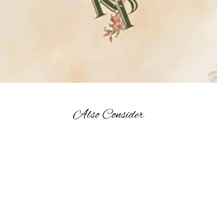
Also Consider