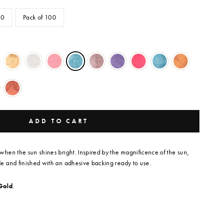
50
Pack of 100
ADD TO CART
hen the sun shines bright. Inspired by the magnificence of the sun,
 and finished with an adhesive backing ready to use.
Gold
.