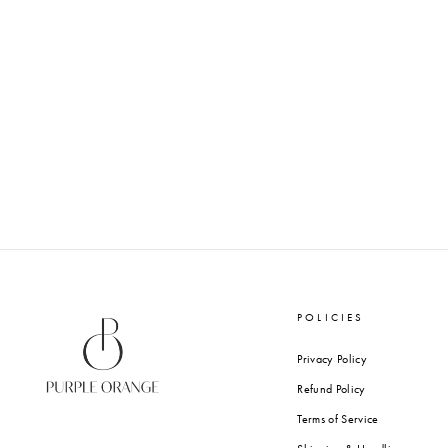
SUN DANCE - WAX SEALS
from Rs. 1,200.00
POLICIES
Privacy Policy
Refund Policy
Terms of Service