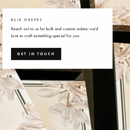
BULK ORDERS
Reach out to us for bulk and custom orders: we’d
love to craft something special for you.
GET IN TOUCH