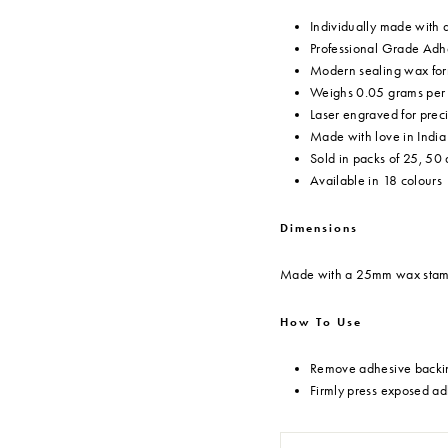
Individually made with
Professional Grade Adhe
Modern sealing wax form
Weighs 0.05 grams per s
Laser engraved for prec
Made with love in India
Sold in packs of 25, 50
Available in 18 colours
Dimensions
Made with a 25mm wax sta
How To Use
Remove adhesive backin
Firmly press exposed ad