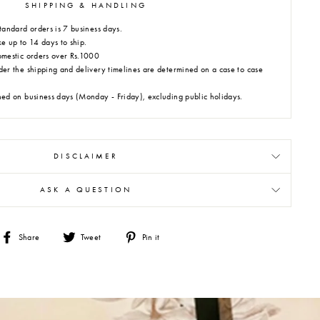
SHIPPING & HANDLING
tandard orders is 7 business days.
e up to 14 days to ship.
omestic orders over Rs.1000
der the shipping and delivery timelines are determined on a case to case
hed on business days (Monday - Friday), excluding public holidays.
DISCLAIMER
ASK A QUESTION
Share
Tweet
Pin
Share
Tweet
Pin it
on
on
on
Facebook
Twitter
Pinterest