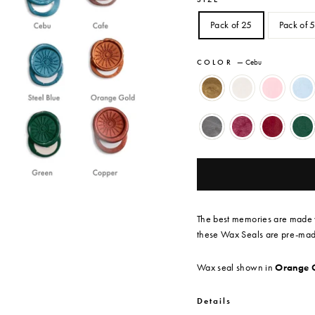
Pack of 25
Pack of 
COLOR
—
Cebu
The best memories are made w
these Wax Seals are
pre-made
Wax seal shown in
Orange 
Details