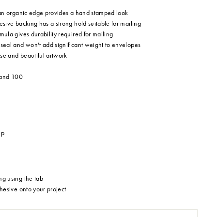
 an organic edge provides a hand stamped look
sive backing has a strong hold suitable for mailing
ula gives durability required for mailing
eal and won't add significant weight to envelopes
ise and beautiful artwork
 and 100
mp
g using the tab
hesive onto your project