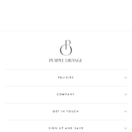
from Rs. 1,200.00
POLICIES
COMPANY
GET IN TOUCH
SIGN UP AND SAVE