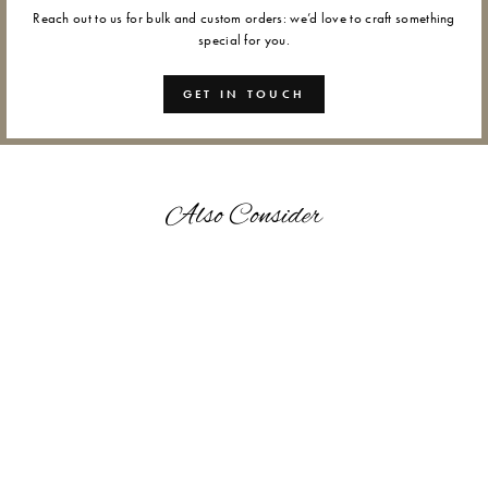
Reach out to us for bulk and custom orders: we’d love to craft something
special for you.
GET IN TOUCH
Also Consider
SUN DANCE - WAX
SEALS