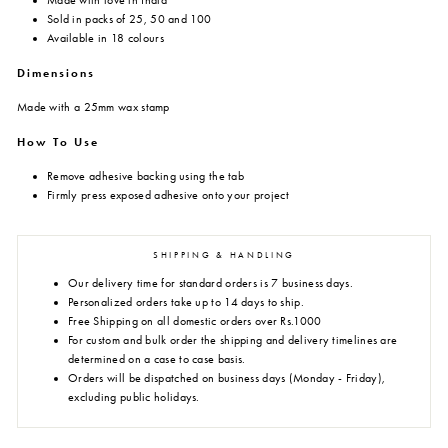
Made with love in India
Sold in packs of 25, 50 and 100
Available in 18 colours
Dimensions
Made with a 25mm wax stamp
How To Use
Remove adhesive backing using the tab
Firmly press exposed adhesive onto your project
SHIPPING & HANDLING
Our delivery time for standard orders is 7 business days.
Personalized orders take up to 14 days to ship.
Free Shipping on all domestic orders over Rs.1000
For custom and bulk order the shipping and delivery timelines are
determined on a case to case basis.
Orders will be dispatched on business days (Monday - Friday),
excluding public holidays.