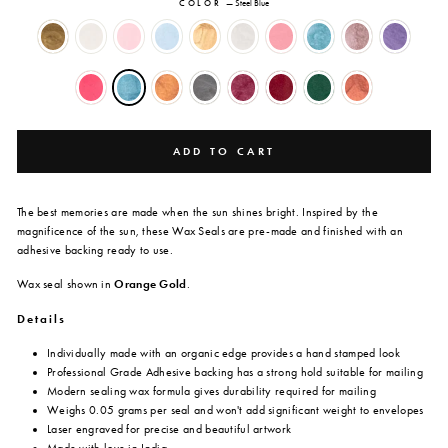
COLOR
—
Steel Blue
ADD TO CART
The best memories are made when the sun shines bright. Inspired by the
magnificence of the sun, these Wax Seals are
pre-made and finished with an
adhesive backing ready to use.
Wax seal shown in
Orange Gold
.
Details
Individually made with an organic edge provides a hand stamped look
Professional Grade Adhesive backing has a strong hold suitable for mailing
Modern sealing wax formula gives durability required for mailing
Weighs 0.05 grams per seal and won't add significant weight to envelopes
Laser engraved for precise and beautiful artwork