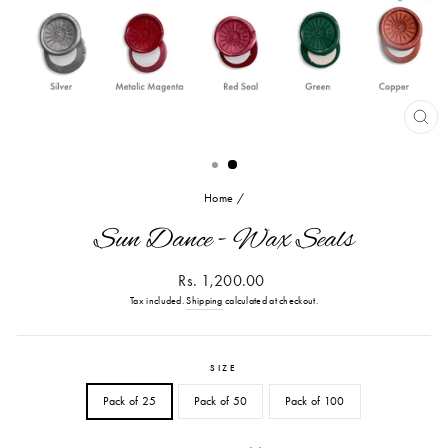
CL
(ES
Home
/
Sun Dance - Wax Seals
Regular
Rs. 1,200.00
price
Tax included.
Shipping
calculated at checkout.
SIZE
Pack of 25
Pack of 50
Pack of 100